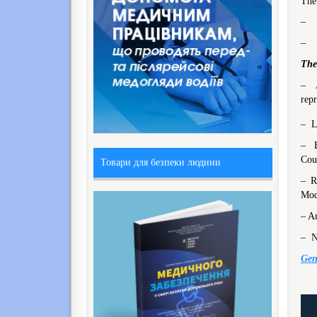
The
– M
– M
The
– A
repr
– L
– E
Coun
Товари для безпеки людини
– R
Mod
– An
– N
Gen