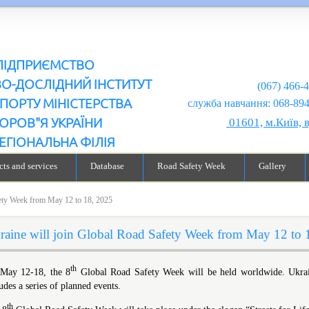
ПІДПРИЄМСТВО
ВО-ДОСЛІДНИЙ ІНСТИТУТ
(067) 466-
ПОРТУ МІНІСТЕРСТВА
служба навчання: 068-894-99-98
ОРОВ"Я УКРАЇНИ
01601, м.Київ, 
ЕГІОНАЛЬНА ФІЛІЯ
ts and services
Database
Road Safety Week
Gallery
fety Week from May 12 to 18, 2025
raine will join Global Road Safety Week from May 12 to 
th
May 12-18, the 8
Global Road Safety Week will be held worldwide. Ukraine 
udes a series of planned events.
th