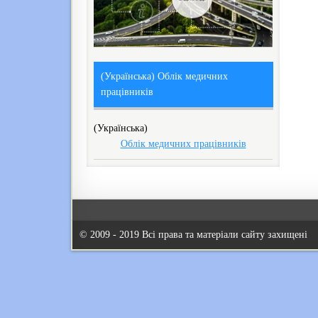
(Українська) Облік медичних
працівників
(Українська)
Облік медичних працівників
© 2009 - 2019 Всі права та матеріали сайту захищені