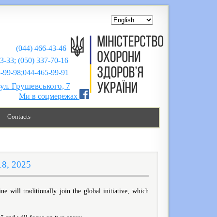
(044) 466-43-46
43-33; (050) 337-70-16
;044-465-99-91
вул. Грушевського, 7
Ми в соцмережах
Contacts
18, 2025
will traditionally join the global initiative, which