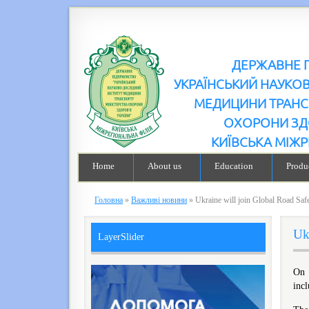
ДЕРЖАВНЕ 
УКРАЇНСЬКИЙ НАУКО
МЕДИЦИНИ ТРАНС
ОХОРОНИ ЗД
КИЇВСЬКА МІЖР
Home
About us
Education
Produc
Головна
»
Важливі новини
»
Ukraine will join Global Road Sa
Uk
LayerSlider
Оn 
incl