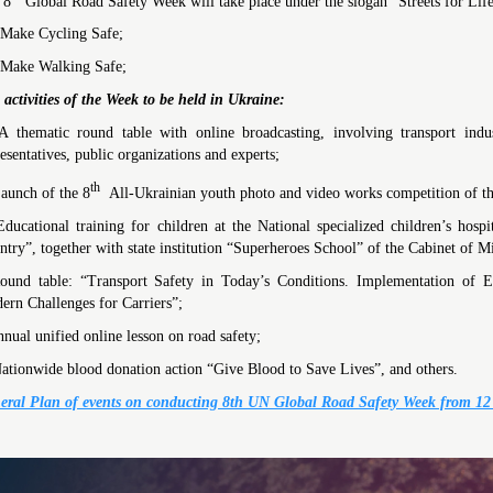
 8
Global Road Safety Week will take place under the slogan “Streets for Life
ake Cycling Safe;
ake Walking Safe;
 activities of the Week
to be held in Ukraine:
 thematic round table with online broadcasting, involving transport indus
esentatives, public organizations and experts;
th
aunch of the 8
All-Ukrainian youth photo and video works competition of the
ducational training for children at the National specialized children’s ho
try”, together with state institution “Superheroes School” of the Cabinet of Mi
ound table: “Transport Safety in Today’s Conditions. Implementation of E
ern Challenges for Carriers”;
nual unified online lesson on road safety;
ationwide blood donation action “Give Blood to Save Lives”, and others.
eral Plan of events on conducting 8th UN Global Road Safety Week from 12