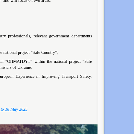
” and will focus on two areas:
try professionals, relevant government departments
 national project “Safe Country”;
spital “OHMATDYT” within the national project “Safe
nisters of Ukraine;
uropean Experience in Improving Transport Safety,
 to 18 May 2025