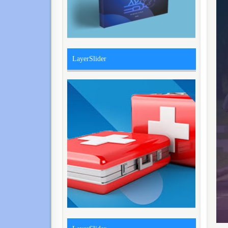
LayerSlider