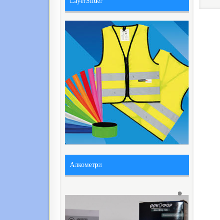
LayerSlider
Алкометри