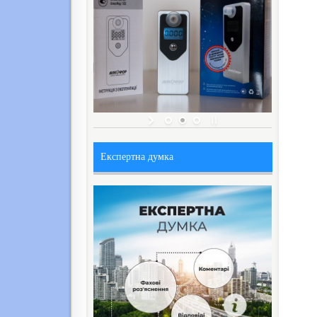
Експертна думка