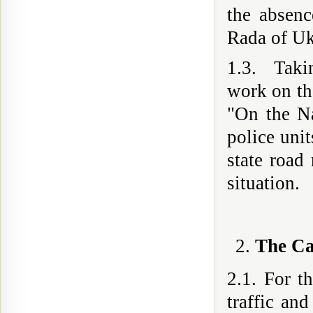
the absen
Rada of Uk
1.3. Takin
work on th
"On the Na
police unit
state road
situation.
The Ca
2.1. For t
traffic and