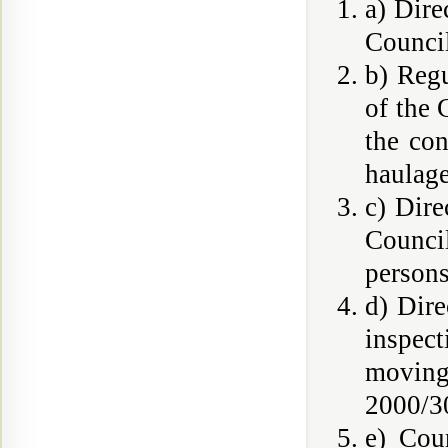
a) Dire
Council
b) Reg
of the
the con
haulage
c) Dire
Council
persons
d) Dire
inspec
moving
2000/30
e) Cou