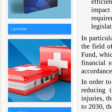
effici
impact
requir
legislat
LayerSlider
In particu
the field 
Fund, which
financial 
accordance
In order to
reducing 
injuries, t
to 2030, th