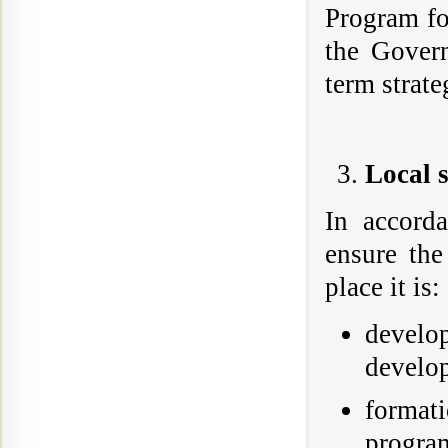
Program fo
the Gover
term strat
Local 
In accord
ensure the
place it is:
develo
develo
formati
program