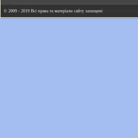
© 2009 - 2019 Всі права та матеріали сайту захищені