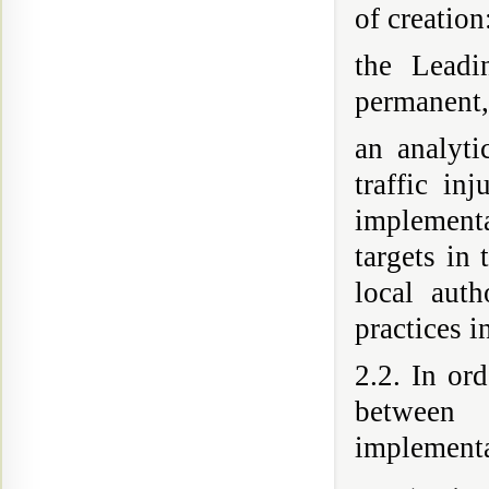
of creation
the Leadi
permanent, 
an analyti
traffic in
implement
targets in 
local aut
practices i
2.2. In or
between 
implementa