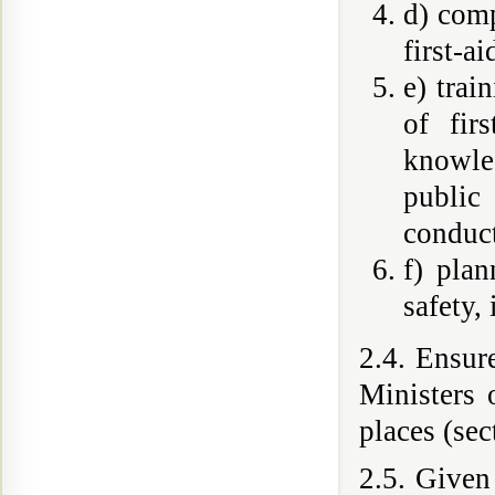
d) comp
first-a
e) trai
of fir
knowled
public
conduct
f) pla
safety,
2.4. Ensur
Ministers 
places (sec
2.5. Given