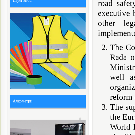
LayerSlider
road safet
executive 
other le
implementa
The Co
Rada of
Minist
well a
organi
reform 
Алкометри
The sup
the Eu
World B