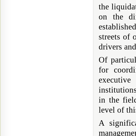
the liquida
on the di
establishe
streets of 
drivers and
Of particu
for coordi
executive
institutio
in the fie
level of thi
A signifi
management