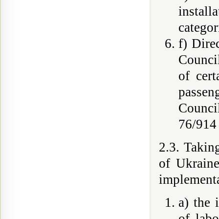
instal
categor
f) Dire
Council
of cert
passen
Counci
76/914
2.3. Takin
of Ukraine
implementa
a) the 
of lab