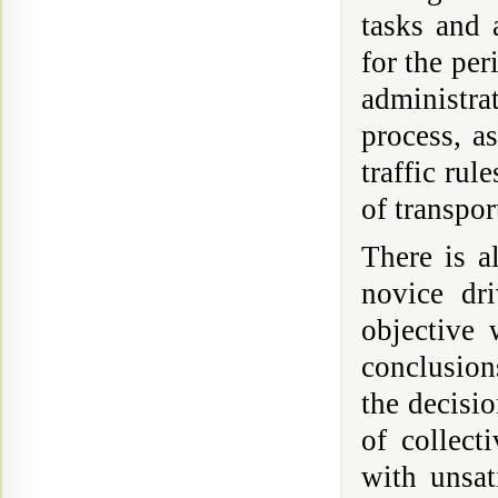
tasks and 
for the per
administrat
process, a
traffic rul
of transpor
There is a
novice dr
objective 
conclusion
the decisio
of collect
with unsat