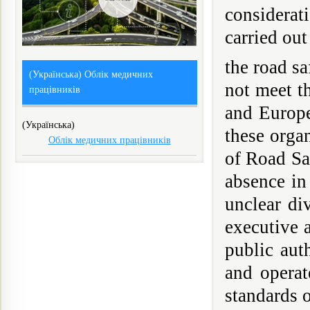
considerati
carried out
the road s
(Українська) Облік медичних
not meet t
працівників
and Europe
(Українська)
these orga
Облік медичних працівників
of Road Sa
absence in
unclear di
executive a
public aut
and operat
standards o