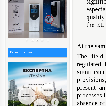
signif
especia
quality
the EU
At the same
Експертна думка
The field 
regulated
significa
provisions
present an
processes i
absence of