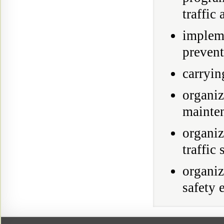
traffic 
implem
prevent
carryin
organi
mainten
organi
traffic
organiz
safety 