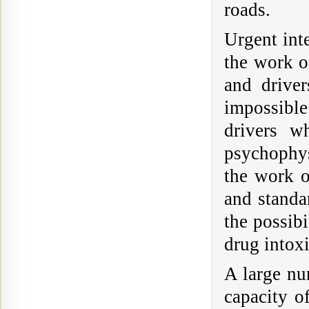
roads.
Urgent inte
the work of
and drive
impossible
drivers w
psychophys
the work o
and standa
the possibi
drug intoxi
A large num
capacity o