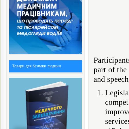
Participant
Товари для безпеки людини
part of th
and speeche
Legisl
compet
improve
service