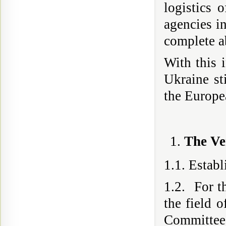
logistics o
agencies in
complete a
With this i
Ukraine st
the Europ
The Ve
1.1. Estab
1.2. For th
the field o
Committee 