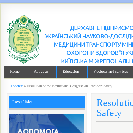
ДЕРЖАВНЕ ПІДПРИЄМ
УКРАЇНСЬКИЙ НАУКОВО-ДОСЛІДН
МЕДИЦИНИ ТРАНСПОРТУ МІН
ОХОРОНИ ЗДОРОВ"Я УК
КИЇВСЬКА МІЖРЕГІОНАЛЬН
Home
About us
Education
Products and services
Головна
»
Resolution of the International Congress on Transport Safety
Resolutio
LayerSlider
Safety