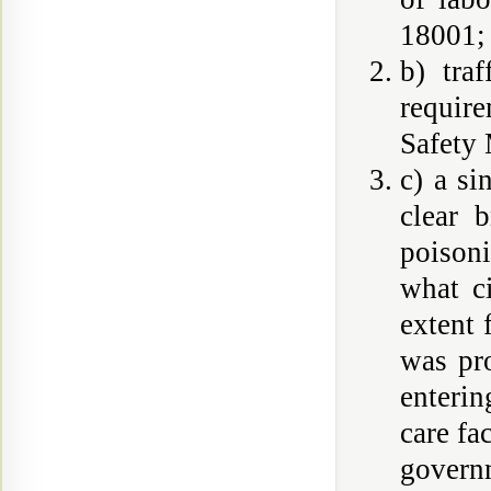
18001;
b) tra
requir
Safety
c) a si
clear 
poison
what c
extent 
was pr
enterin
care fa
govern